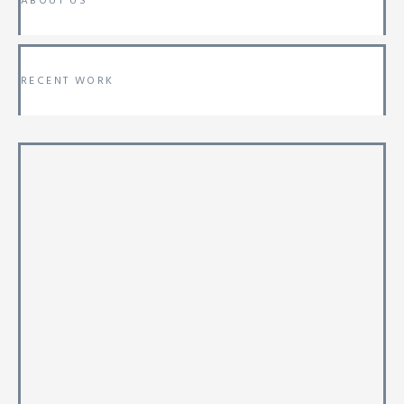
ABOUT US
RECENT WORK