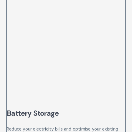
Battery Storage
Reduce your electricity bills and optimise your existing