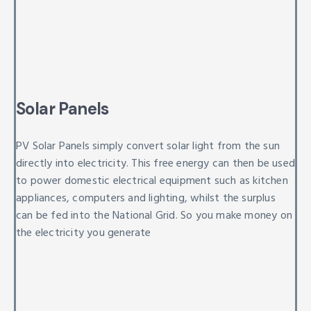
Solar Panels
PV Solar Panels simply convert solar light from the sun
directly into electricity. This free energy can then be used
to power domestic electrical equipment such as kitchen
appliances, computers and lighting, whilst the surplus
can be fed into the National Grid. So you make money on
the electricity you generate