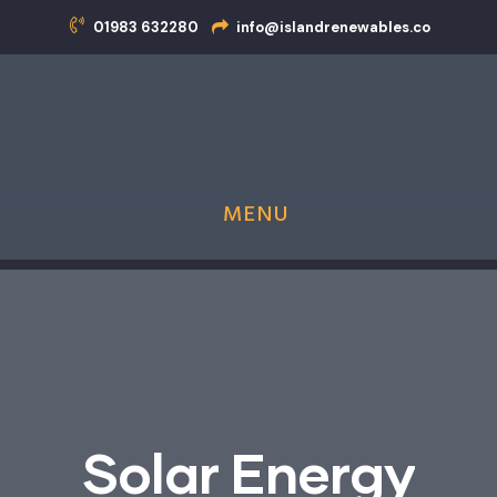
01983 632280
info@islandrenewables.co
MENU
Island Renewables is now an MCS Approved
Heat Pump Installer!
S
o
l
a
r
E
n
e
r
g
y