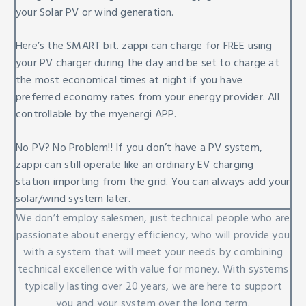
your Solar PV or wind generation.
Here’s the SMART bit. zappi can charge for FREE using
your PV charger during the day and be set to charge at
the most economical times at night if you have
preferred economy rates from your energy provider. All
controllable by the myenergi APP.
No PV? No Problem!! If you don’t have a PV system,
zappi can still operate like an ordinary EV charging
station importing from the grid. You can always add your
solar/wind system later.
We don’t employ salesmen, just technical people who are
passionate about energy efficiency, who will provide you
with a system that will meet your needs by combining
technical excellence with value for money. With systems
typically lasting over 20 years, we are here to support
you and your system over the long term.