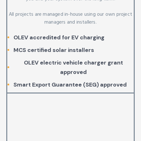
All projects are managed in-house using our own project
managers and installers.
OLEV accredited for EV charging
MCS certified solar installers
OLEV electric vehicle charger grant
approved
Smart Export Guarantee (SEG) approved