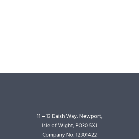
11 – 13 Daish Way, Newport,
Isle of Wight, PO30 5XJ
Company No. 12301422