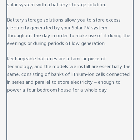
solar system with a battery storage solution.
Battery storage solutions allow you to store excess
electricity generated by your Solar PV system
throughout the day in order to make use of it during the
evenings or during periods of low generation.
Rechargeable batteries are a familiar piece of
technology, and the models we install are essentially the
same, consisting of banks of lithium-ion cells connected
in series and parallel to store electricity – enough to
power a four bedroom house for a whole day