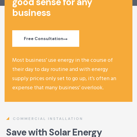
good sense for any
business
Free Consultation
Most business’ use energy in the course of
their day to day routine and with energy
supply prices only set to go up, it’s often an
expense that many business’ overlook.
COMMERCIAL INSTALLATION
Save with Solar Energy