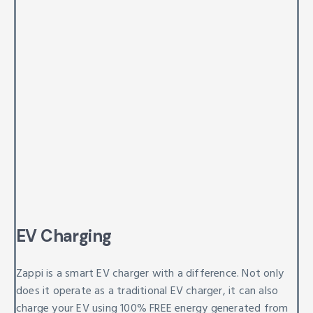
EV Charging
Zappi is a smart EV charger with a difference. Not only
does it operate as a traditional EV charger, it can also
charge your EV using 100% FREE energy generated from