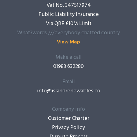
Vat No. 347517974
Public Liability Insurance
Via QBE £10M Limit
What3words ///everybody.chatted.country
View Map
Make a call
01983 632280
Email
info@islandrenewables.co
Company info
Customer Charter
Privacy Policy
Dispute Process