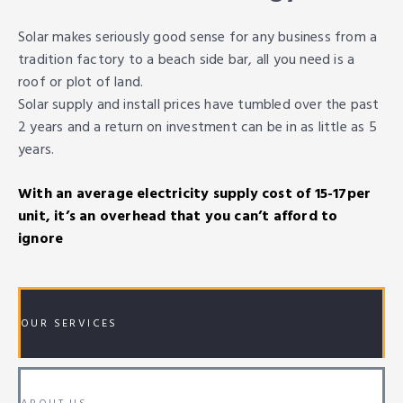
Solar makes seriously good sense for any business from a
tradition factory to a beach side bar, all you need is a
roof or plot of land.
Solar supply and install prices have tumbled over the past
2 years and a return on investment can be in as little as 5
years.
With an average electricity supply cost of 15-17per
unit, it’s an overhead that you can’t afford to
ignore
OUR SERVICES