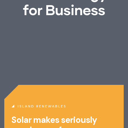
f
o
r
B
u
s
i
n
e
s
s
ISLAND RENEWABLES
Solar makes seriously