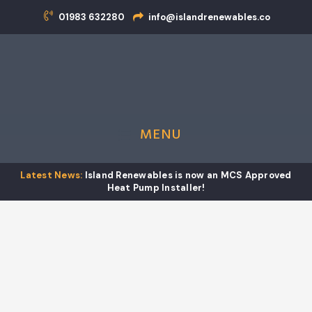
01983 632280
info@islandrenewables.co
01
MENU
Island Renewables is now an MCS Approved
Effective teamwork
Heat Pump Installer!