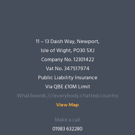
11 – 13 Daish Way, Newport,
Isle of Wight, PO30 5XJ
Company No. 12301422
Vat No. 347517974
Public Liability Insurance
Via QBE £10M Limit
What3words ///everybody.chatted.country
View Map
Make a call
01983 632280