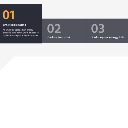
01
02
03
EPC House Rating
An EPC gives a property an energy
efficiency rating from A (most efficient) to
G (least efficient) and is valid for 10 years.
Carbon Footprint
Reduce your energy bills