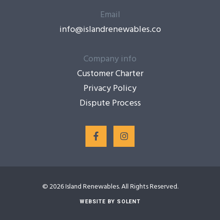
Email
info@islandrenewables.co
Company info
Customer Charter
Privacy Policy
Dispute Process
© 2026 Island Renewables. All Rights Reserved.
WEBSITE BY SOLENT