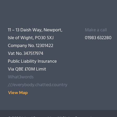
11 – 13 Daish Way, Newport,
Make a call
Isle of Wight, PO30 5XJ
01983 632280
Company No. 12301422
Vat No. 347517974
Public Liability Insurance
Via QBE £10M Limit
What3words
///everybody.chatted.country
View Map