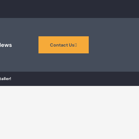
News
Contact Us
aller!