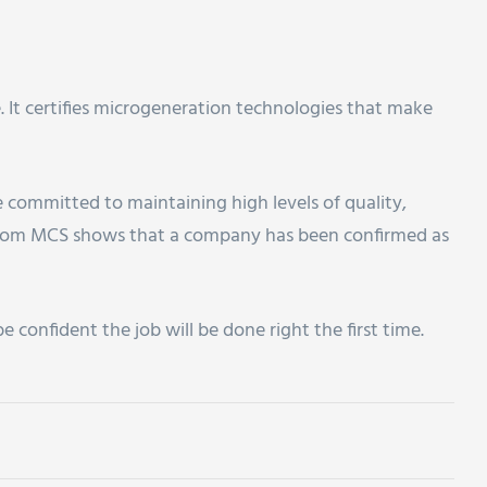
. It certifies microgeneration technologies that make
re committed to maintaining high levels of quality,
 from MCS shows that a company has been confirmed as
confident the job will be done right the first time.