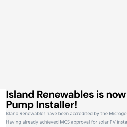
Island Renewables is no
Pump Installer!
Island Renewables have been accredited by the Microgen
Having already achieved MCS approval for solar PV instal