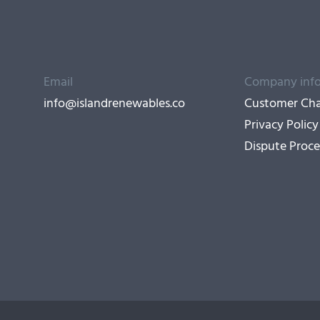
Email
Company inf
info@islandrenewables.co
Customer Cha
Privacy Policy
Dispute Proce