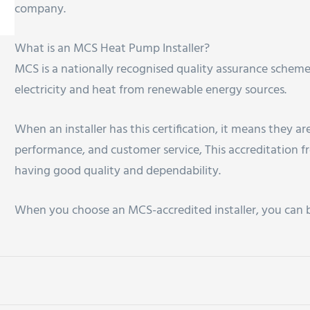
company.
What is an MCS Heat Pump Installer?
MCS is a nationally recognised quality assurance scheme
electricity and heat from renewable energy sources.
When an installer has this certification, it means they a
performance, and customer service, This accreditation
having good quality and dependability.
When you choose an MCS-accredited installer, you can be 