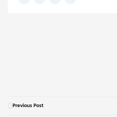
Previous Post