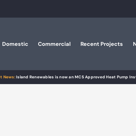
Domestic
Commercial
Recent Projects
Island Renewables is now an MCS Approved Heat Pump Inst