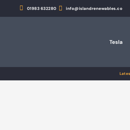
01983 632280
info@islandrenewables.co
Tesla