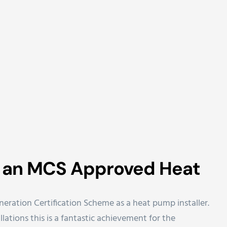
w an MCS Approved Heat
eration Certification Scheme as a heat pump installer.
lations this is a fantastic achievement for the