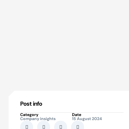
Post info
Category
Date
Company insights
15 August 2024