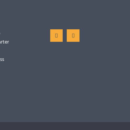
o
rter
ss