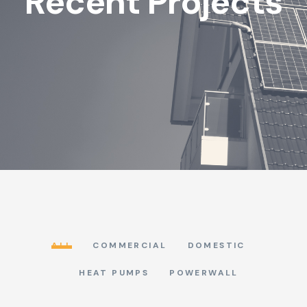
Recent Projects
ALL
COMMERCIAL
DOMESTIC
HEAT PUMPS
POWERWALL