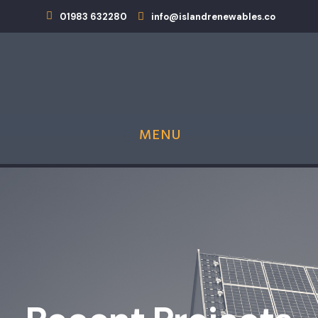
01983 632280
info@islandrenewables.co
MENU
Island Renewables is now an MCS Approved
Heat Pump Installer!