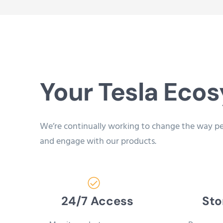
Your Tesla Eco
We’re continually working to change the way p
and engage with our products.
24/7 Access
Sto