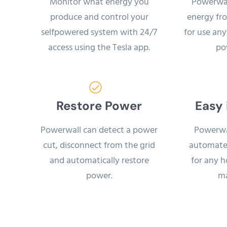
Monitor what energy you
Powerwal
produce and control your
energy fro
selfpowered system with 24/7
for use an
access using the Tesla app.
po
Restore Power
Easy 
Powerwall can detect a power
Powerwal
cut, disconnect from the grid
automate
and automatically restore
for any 
power.
ma