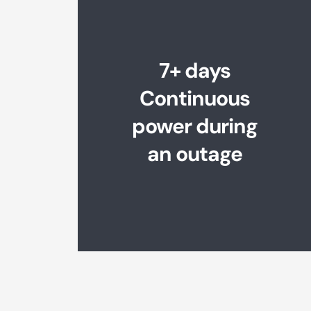
7+ days
Continuous
power during
an outage