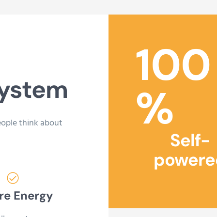
100
system
%
eople think about
Self-
powere
re Energy