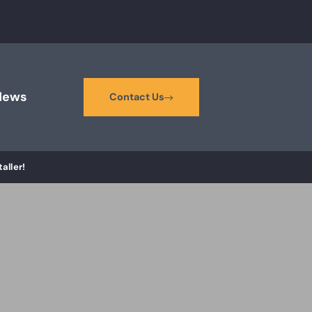
News
Contact Us
aller!