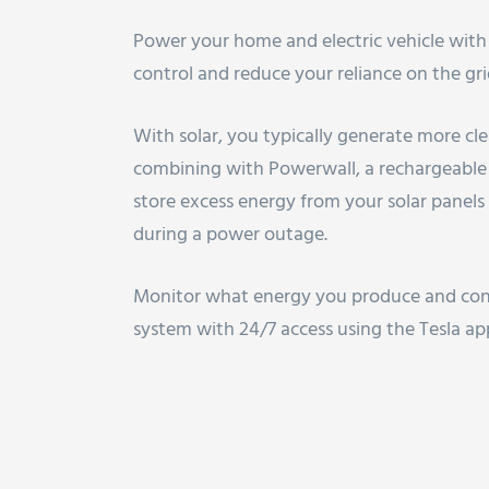
Power your home and electric vehicle wit
control and reduce your reliance on the gri
With solar, you typically generate more cl
combining with Powerwall, a rechargeable
store excess energy from your solar panel
during a power outage.
Monitor what energy you produce and con
system with 24/7 access using the Tesla ap