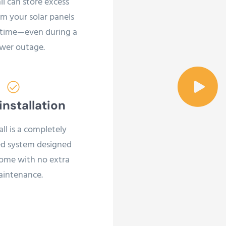
l can store excess
m your solar panels
ytime—even during a
wer outage.
installation
l is a completely
d system designed
home with no extra
intenance.