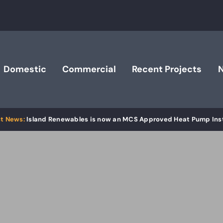
Domestic
Commercial
Recent Projects
Island Renewables is now an MCS Approved Heat Pump Inst