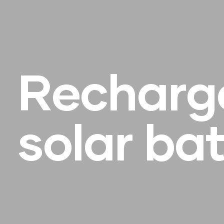
R
e
c
h
a
r
g
s
o
l
a
r
b
a