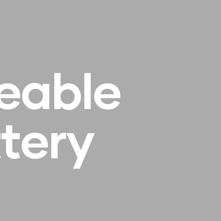
e
a
b
l
e
t
t
e
r
y