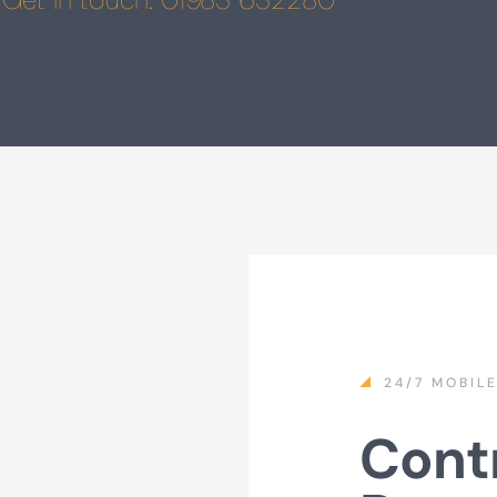
24/7 MOBIL
Contr