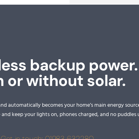
ess backup power.
 or without solar.
and automatically becomes your home’s main energy source
nd keep your lights on, phones charged, and no puddles u
Get in touch: 01983 632280