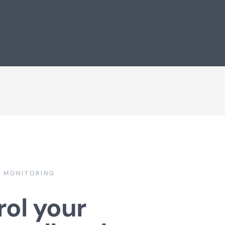
E MONITORING
ol your