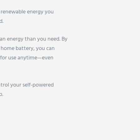
h renewable energy you
d.
ean energy than you need. By
 home battery, you can
s for use anytime—even
trol your self-powered
p.