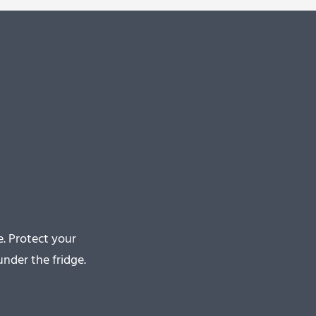
. Protect your
nder the fridge.