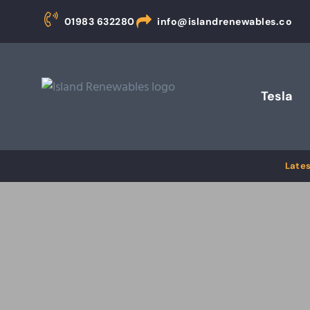
01983 632280
info@islandrenewables.co
Tesla