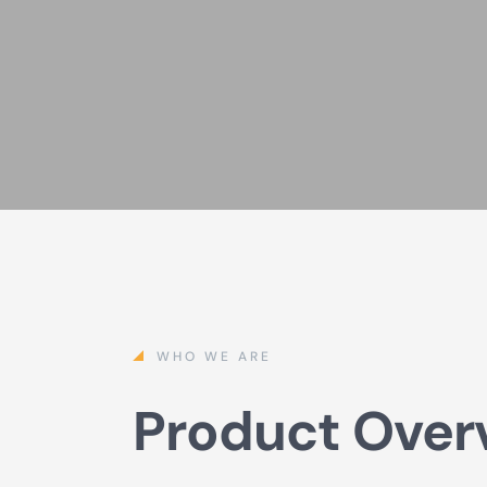
WHO WE ARE
Product Over