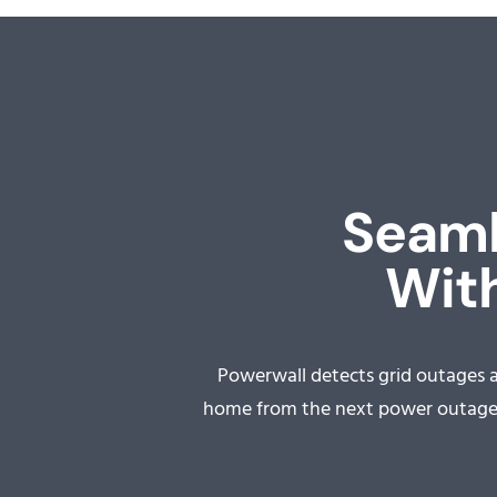
Seaml
With
Powerwall detects grid outages 
home from the next power outage a